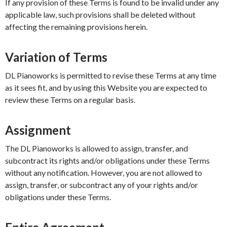
If any provision of these Terms is found to be invalid under any
applicable law, such provisions shall be deleted without
affecting the remaining provisions herein.
Variation of Terms
DL Pianoworks is permitted to revise these Terms at any time
as it sees fit, and by using this Website you are expected to
review these Terms on a regular basis.
Assignment
The DL Pianoworks is allowed to assign, transfer, and
subcontract its rights and/or obligations under these Terms
without any notification. However, you are not allowed to
assign, transfer, or subcontract any of your rights and/or
obligations under these Terms.