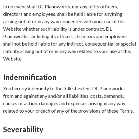
In no event shall DL Pianoworks, nor any of its officers,
directors and employees, shall be held liable for anything
arising out of or in any way connected with your use of this
Website whether such liability is under contract. DL
Pianoworks, including its officers, directors and employees
shall not be held liable for any indirect, consequential or special
liability arising out of or in any way related to your use of this
Website.
Indemnification
You hereby indemnify to the fullest extent DL Pianoworks
from and against any and/or all liabilities, costs, demands,
causes of action, damages and expenses arising in any way
related to your breach of any of the provisions of these Terms.
Severability