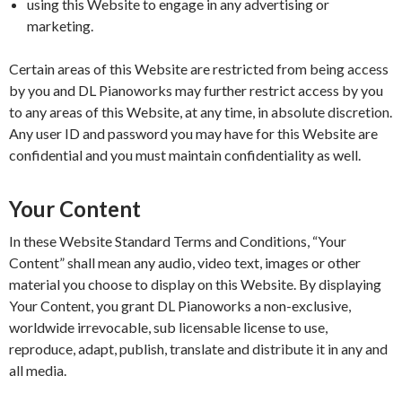
using this Website to engage in any advertising or
marketing.
Certain areas of this Website are restricted from being access
by you and DL Pianoworks may further restrict access by you
to any areas of this Website, at any time, in absolute discretion.
Any user ID and password you may have for this Website are
confidential and you must maintain confidentiality as well.
Your Content
In these Website Standard Terms and Conditions, “Your
Content” shall mean any audio, video text, images or other
material you choose to display on this Website. By displaying
Your Content, you grant DL Pianoworks a non-exclusive,
worldwide irrevocable, sub licensable license to use,
reproduce, adapt, publish, translate and distribute it in any and
all media.