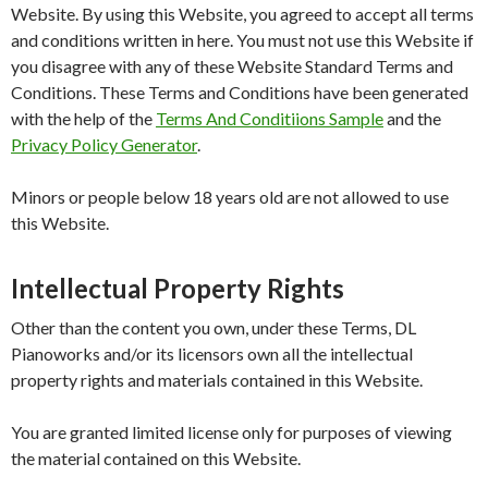
Website. By using this Website, you agreed to accept all terms
and conditions written in here. You must not use this Website if
you disagree with any of these Website Standard Terms and
Conditions. These Terms and Conditions have been generated
with the help of the
Terms And Conditiions Sample
and the
Privacy Policy Generator
.
Minors or people below 18 years old are not allowed to use
this Website.
Intellectual Property Rights
Other than the content you own, under these Terms, DL
Pianoworks and/or its licensors own all the intellectual
property rights and materials contained in this Website.
You are granted limited license only for purposes of viewing
the material contained on this Website.