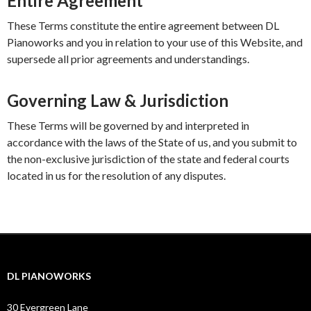
Entire Agreement
These Terms constitute the entire agreement between DL
Pianoworks and you in relation to your use of this Website, and
supersede all prior agreements and understandings.
Governing Law & Jurisdiction
These Terms will be governed by and interpreted in
accordance with the laws of the State of us, and you submit to
the non-exclusive jurisdiction of the state and federal courts
located in us for the resolution of any disputes.
DL PIANOWORKS
30 Evergreen Lane