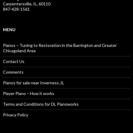
Carpentersville, IL, 60110
847-428-1561
MENU
Pianos – Tuning to Restoration in the Barrington and Greater
Chicagoland Area
Contact Us
Comments
Pianos for sale near Inverness ,IL
Player Piano – How it works
Terms and Conditions for DL Pianoworks
Privacy Policy