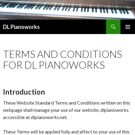
Search
DL Pianoworks
SKIP
PRIMAR
TO
MENU
CONTENT
TERMS AND CONDITIONS
FOR DL PIANOWORKS
Introduction
These Website Standard Terms and Conditions written on this
webpage shall manage your use of our website, dlpianoworks
accessible at dlpianoworks.net.
These Terms will be applied fully and affect to your use of this