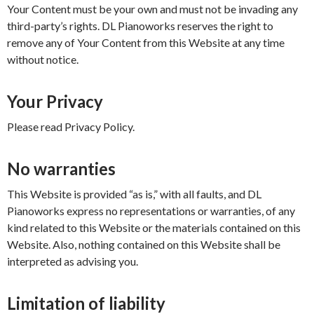
Your Content must be your own and must not be invading any
third-party’s rights. DL Pianoworks reserves the right to
remove any of Your Content from this Website at any time
without notice.
Your Privacy
Please read Privacy Policy.
No warranties
This Website is provided “as is,” with all faults, and DL
Pianoworks express no representations or warranties, of any
kind related to this Website or the materials contained on this
Website. Also, nothing contained on this Website shall be
interpreted as advising you.
Limitation of liability