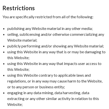
Restrictions
You are specifically restricted from all of the following:
publishing any Website material in any other media;
selling, sublicensing and/or otherwise commercializing any
Website material;
publicly performing and/or showing any Website material;
using this Website in any way that is or may be damaging to
this Website;
using this Website in any way that impacts user access to
this Website;
using this Website contrary to applicable laws and
regulations, or in any way may cause harm to the Website,
or to any person or business entity;
engaging in any data mining, data harvesting, data
extracting or any other similar activity in relation to this
Website;